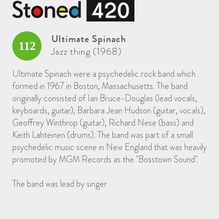
Ultimate Spinach
112
Jazz thing (1968)
Ultimate Spinach were a psychedelic rock band which
formed in 1967 in Boston, Massachusetts. The band
originally consisted of Ian Bruce-Douglas (lead vocals,
keyboards, guitar), Barbara Jean Hudson (guitar, vocals),
Geoffrey Winthrop (guitar), Richard Nese (bass) and
Keith Lahteinen (drums). The band was part of a small
psychedelic music scene in New England that was heavily
promoted by MGM Records as the "Bosstown Sound".
The band was lead by singer