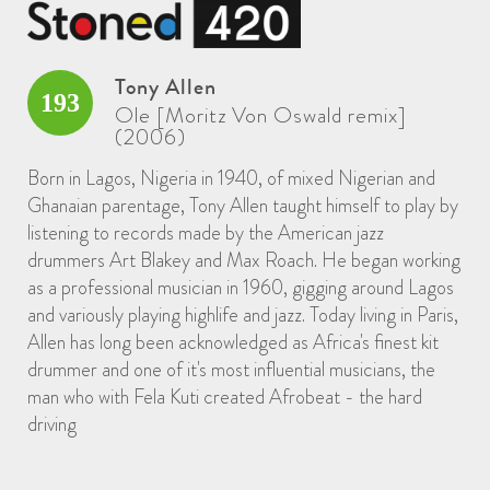
Tony Allen
193
Ole [Moritz Von Oswald remix]
(2006)
Born in Lagos, Nigeria in 1940, of mixed Nigerian and
Ghanaian parentage, Tony Allen taught himself to play by
listening to records made by the American jazz
drummers Art Blakey and Max Roach. He began working
as a professional musician in 1960, gigging around Lagos
and variously playing highlife and jazz. Today living in Paris,
Allen has long been acknowledged as Africa's finest kit
drummer and one of it's most influential musicians, the
man who with Fela Kuti created Afrobeat - the hard
driving