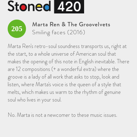
Marta Ren & The Groovelvets
205
Smiling faces (2016)
Marta Ren's retro-soul soundness transports us, right at
the start, to a whole universe of American soul that
makes the opening of this note in English inevitable. There
are 12 compositions (+ a wonderful extra) where the
groove is a lady of all work that asks to stop, look and
listen, where Marta's voice is the queen of a style that
melts, which makes us warm to the rhythm of genuine
soul who lives in your soul.
No. Marta is not a newcomer to these music issues.