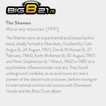
The Shamen
Move any mountain [1991]
The Shamen were an experimental acid house/techno
band, initially formed in Aberdeen, Scotland by Colin
Angus (b. 24 August, 1961), Derek McKenzie (b. 27
February, 1964), Keith McKenzie (b. 30 August, 1961)
and Peter Stephenson (b. 1 March, 1962) in 1985 as a
psychedelia-influenced indie rock act. They found
underground credibility as an acid house act and a
pioneer of the dance/rock crossover, before moving on
to international commercial success with Ebeneezer
Goode and the Boss Drum album.