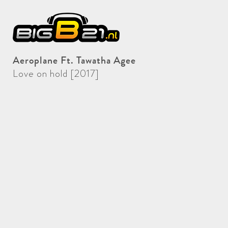
Aeroplane Ft. Tawatha Agee
Love on hold [2017]