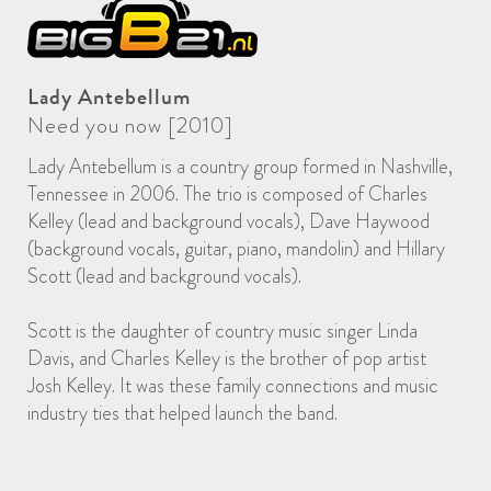
Lady Antebellum
Need you now [2010]
Lady Antebellum is a country group formed in Nashville,
Tennessee in 2006. The trio is composed of Charles
Kelley (lead and background vocals), Dave Haywood
(background vocals, guitar, piano, mandolin) and Hillary
Scott (lead and background vocals).
Scott is the daughter of country music singer Linda
Davis, and Charles Kelley is the brother of pop artist
Josh Kelley. It was these family connections and music
industry ties that helped launch the band.