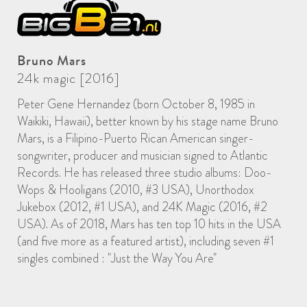
Bruno Mars
24k magic [2016]
Peter Gene Hernandez (born October 8, 1985 in
Waikiki, Hawaii), better known by his stage name Bruno
Mars, is a Filipino-Puerto Rican American singer-
songwriter, producer and musician signed to Atlantic
Records. He has released three studio albums: Doo-
Wops & Hooligans (2010, #3 USA), Unorthodox
Jukebox (2012, #1 USA), and 24K Magic (2016, #2
USA). As of 2018, Mars has ten top 10 hits in the USA
(and five more as a featured artist), including seven #1
singles combined : "Just the Way You Are"