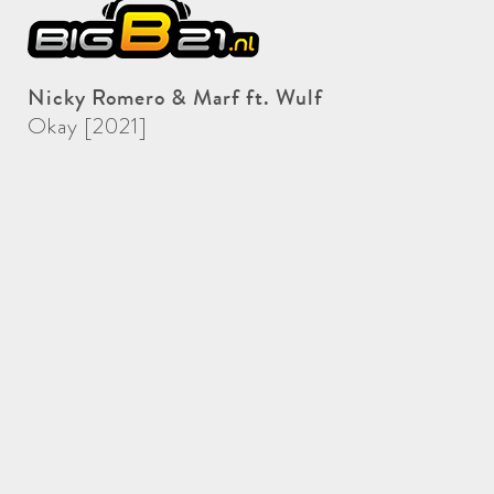
Nicky Romero & Marf ft. Wulf
Okay [2021]