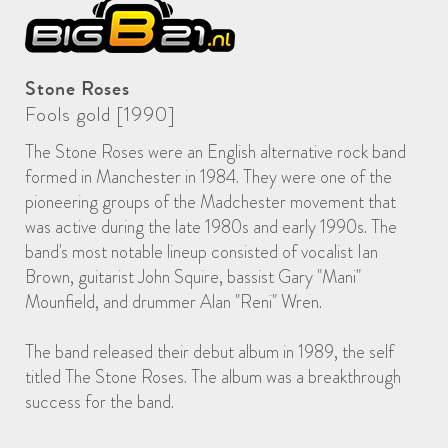
Stone Roses
Fools gold [1990]
The Stone Roses were an English alternative rock band
formed in Manchester in 1984. They were one of the
pioneering groups of the Madchester movement that
was active during the late 1980s and early 1990s. The
band's most notable lineup consisted of vocalist Ian
Brown, guitarist John Squire, bassist Gary "Mani"
Mounfield, and drummer Alan "Reni" Wren.
The band released their debut album in 1989, the self
titled The Stone Roses. The album was a breakthrough
success for the band.