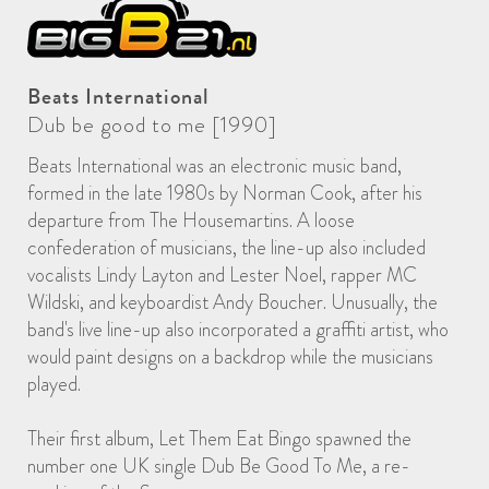
Beats International
Dub be good to me [1990]
Beats International was an electronic music band,
formed in the late 1980s by Norman Cook, after his
departure from The Housemartins. A loose
confederation of musicians, the line-up also included
vocalists Lindy Layton and Lester Noel, rapper MC
Wildski, and keyboardist Andy Boucher. Unusually, the
band's live line-up also incorporated a graffiti artist, who
would paint designs on a backdrop while the musicians
played.
Their first album, Let Them Eat Bingo spawned the
number one UK single Dub Be Good To Me, a re-