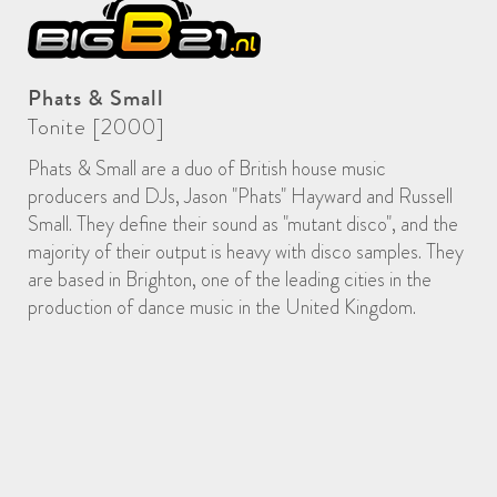
Phats & Small
Tonite [2000]
Phats & Small are a duo of British house music
producers and DJs, Jason "Phats" Hayward and Russell
Small. They define their sound as "mutant disco", and the
majority of their output is heavy with disco samples. They
are based in Brighton, one of the leading cities in the
production of dance music in the United Kingdom.