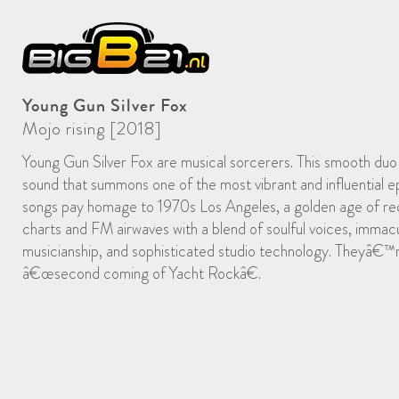
Young Gun Silver Fox
Mojo rising [2018]
Young Gun Silver Fox are musical sorcerers. This smooth du
sound that summons one of the most vibrant and influential e
songs pay homage to 1970s Los Angeles, a golden age of rec
charts and FM airwaves with a blend of soulful voices, immacu
musicianship, and sophisticated studio technology. Theyâ€™
â€œsecond coming of Yacht Rockâ€.