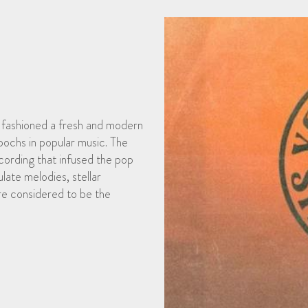
o fashioned a fresh and modern
pochs in popular music. The
ording that infused the pop
late melodies, stellar
re considered to be the