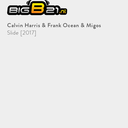
Calvin Harris & Frank Ocean & Migos
Slide [2017]