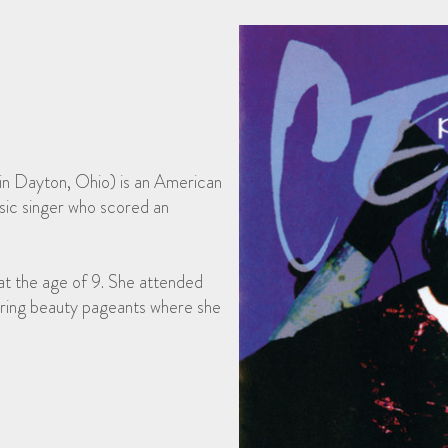
n Dayton, Ohio) is an American
c singer who scored an
at the age of 9. She attended
ering beauty pageants where she