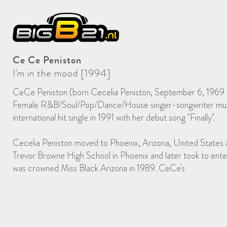
Ce Ce Peniston
I'm in the mood [1994]
CeCe Peniston (born Cecelia Peniston, September 6, 1969 i
Female R&B/Soul/Pop/Dance/House singer-songwriter musi
international hit single in 1991 with her debut song "Finally".
Cecelia Peniston moved to Phoenix, Arizona, United States 
Trevor Browne High School in Phoenix and later took to ent
was crowned Miss Black Arizona in 1989. CeCe's